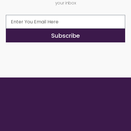
your inbox
Subscribe