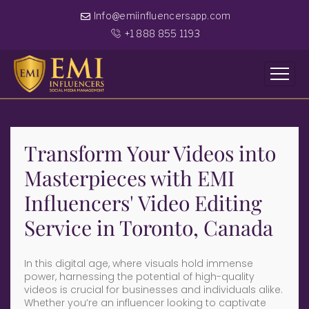
Info@emiinfluencersapp.com
+1 888 855 1193
Transform Your Videos into
Masterpieces with EMI
Influencers' Video Editing
Service in Toronto, Canada
In this digital age, where visuals hold immense
power, harnessing the potential of high-quality
videos is crucial for businesses and individuals alike.
Whether you’re an influencer looking to captivate