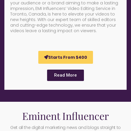
your audience or a brand aiming to make a lasting
impression, EMI Influencers’ Video Editing Service in
Toronto, Canada, is here to elevate your videos to
new heights. With our expert team of skilled editors
and cutting-edge technology, we ensure that your
videos leave a lasting impact on viewers.
Starts From $400
Read More
Eminent Influencer
Get all the digital marketing news and blogs straight to