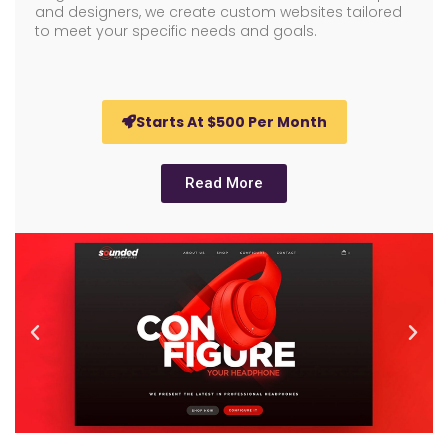
and designers, we create custom websites tailored
to meet your specific needs and goals.
Starts At $500 Per Month
Read More