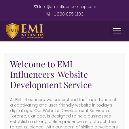
Info@emiinfluencersapp.com
+1 888 855 1193
Welcome to EMI
Influencers' Website
Development Service
At EMI Influencers, we understand the importance of
a captivating and user-friendly website in today’s
digital age. Our Website Development Service in
Toronto, Canada, is designed to help businesses
establish a strong online presence and attract their
target audience. With our team of skilled developers