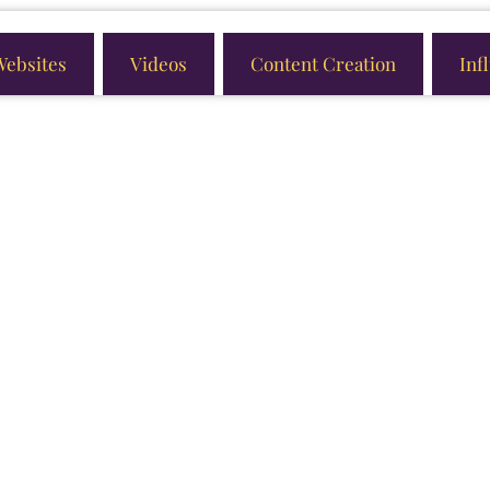
Websites
Videos
Content Creation
Inf