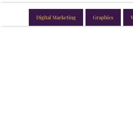
Digital Marketing
Graphics