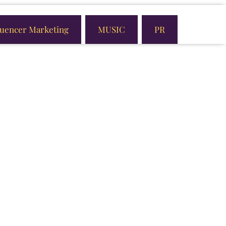
luencer Marketing
MUSIC
PR