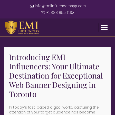
Info@emiinfluencersapp.com
+1 888 855 1193
Introducing EMI
Influencers: Your Ultimate
Destination for Exceptional
Web Banner Designing in
Toronto
In today’s fast-paced digital world, capturing the
attention of your target audience has become