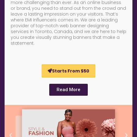
more challenging than ever. As an online business
or brand, you need to stand out from the crowd and
leave a lasting impression on your visitors. That’s
where EMI Influencers comes in. We are a leading
provider of top-notch web banner designing
services in Toronto, Canada, and we are here to help
you create visually stunning banners that make a
statement.
Starts From $50
Read More