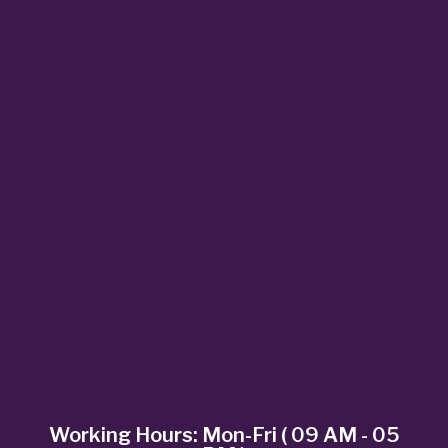
Working Hours: Mon-Fri ( 09 AM - 05