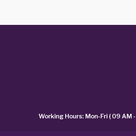
Working Hours: Mon-Fri ( 09 AM -