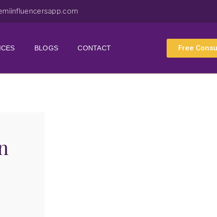
emiinfluencersapp.com
Free Consu
ICES
BLOGS
CONTACT
n