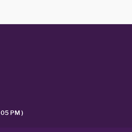
 05 PM )