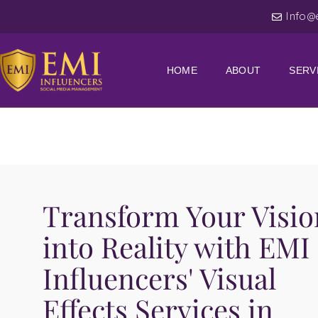
Info@
HOME
ABOUT
SERV
Transform Your Visio
into Reality with EMI
Influencers' Visual
Effects Services in