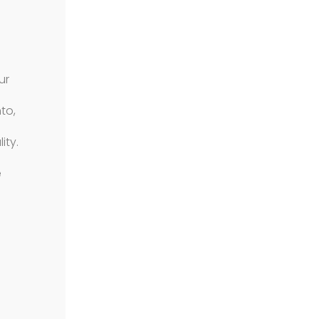
ur
to,
ity.
e