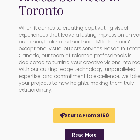
Toronto
When it comes to creating captivating visual
experiences that leave a lasting impression on yo
audience, look no further than EMI Influencers’
exceptional visual effects services. Based in Toron
Canada, our team of talented professionals is
dedicated to turning your creative visions into real
With our cutting-edge technology, unparalleled
expertise, and commitment to excellence, we tak
your projects to new heights, making them truly
extraordinary.
Starts From $150
Read More