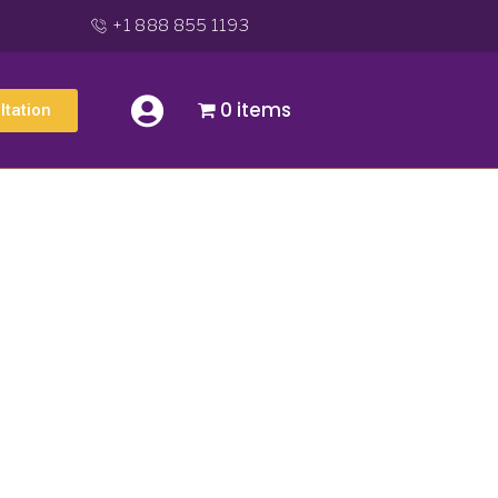
+1 888 855 1193
0 items
ltation