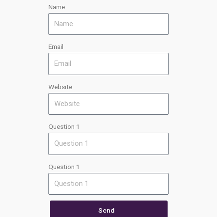
Name
Email
Website
Question 1
Question 1
Send