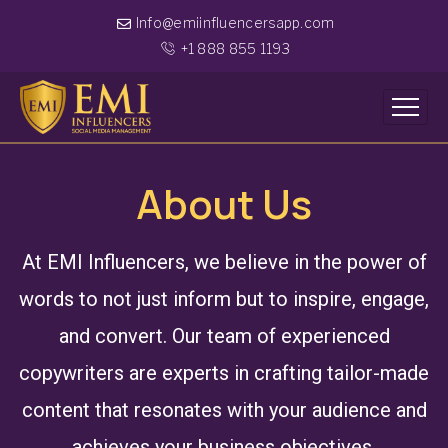
Info@emiinfluencersapp.com
+1 888 855 1193
About Us
At EMI Influencers, we believe in the power of
words to not just inform but to inspire, engage,
and convert. Our team of experienced
copywriters are experts in crafting tailor-made
content that resonates with your audience and
achieves your business objectives.