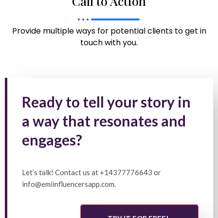
Call to Action
Provide multiple ways for potential clients to get in
touch with you.
Ready to tell your story in
a way that resonates and
engages?
Let’s talk! Contact us at +14377776643 or
info@emiinfluencersapp.com.