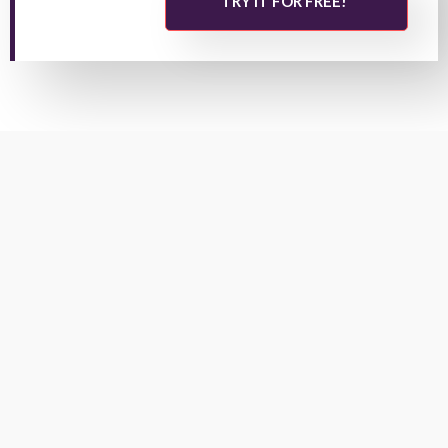
TRY IT FOR FREE!