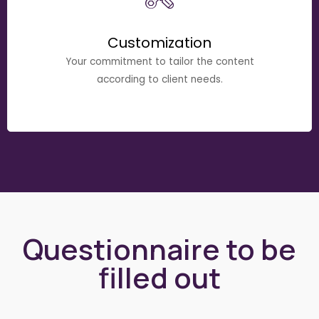
Customization
Your commitment to tailor the content
according to client needs.
Questionnaire to be
filled out