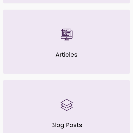
Articles
Blog Posts