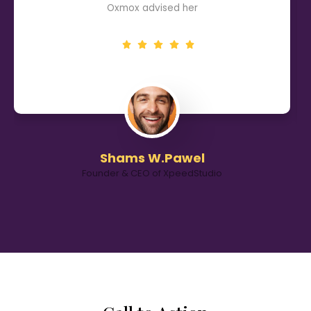
Oxmox advised her
Shams W.Pawel
Founder & CEO of XpeedStudio