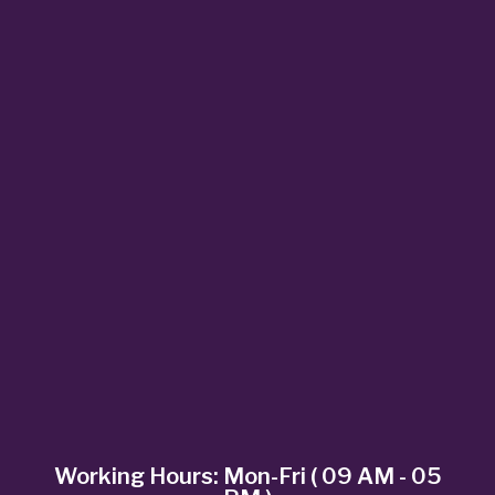
Working Hours: Mon-Fri ( 09 AM - 05