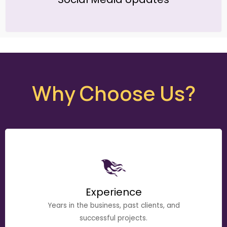
Why Choose Us?
Experience
Years in the business, past clients, and
successful projects.