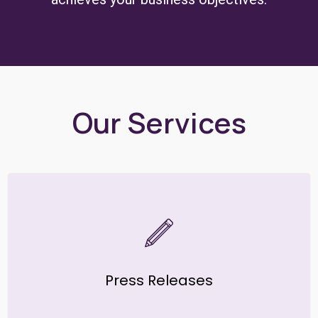
Our Services
Press Releases