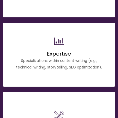
Expertise
Specializations within content writing (e.g.,
technical writing, storytelling, SEO optimization).