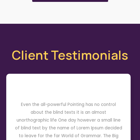
Client Testimonials
Even the all-powerful Pointing has no control
about the blind texts it is an almost
unorthographic life One day however a small line
of blind text by the name of Lorem Ipsum decided
to leave for the far World of Grammar. The Big