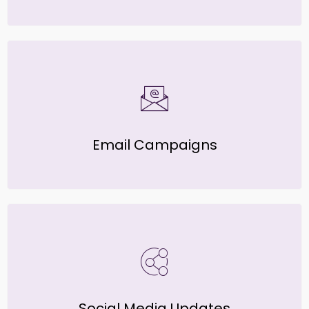
Email Campaigns
Social Media Updates