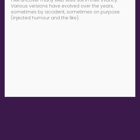
Various versions have evolved over the years,
sometimes by accident, sometimes on purpose
(injected humour and the like).