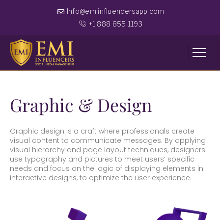
Info@emiinfluencersapp.com
+1 888 855 1193
Graphic & Design
Graphic design is a craft where professionals create
visual content to communicate messages. By applying
visual hierarchy and page layout techniques, designers
use typography and pictures to meet users’ specific
needs and focus on the logic of displaying elements in
interactive designs, to optimize the user experience.